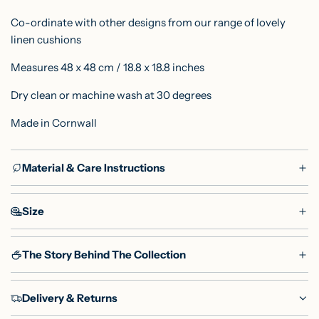
Co-ordinate with other designs from our range of lovely
linen
cushions
Measures 48 x 48 cm / 18.8 x 18.8 inches
Dry clean or machine wash at 30 degrees
Made in Cornwall
Material & Care Instructions
Size
The Story Behind The Collection
Delivery & Returns