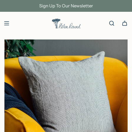
S
Sign Up To Our Newsletter
K
I
P
T
O
C
O
N
T
E
N
T