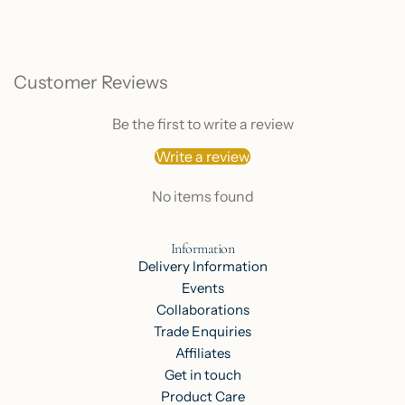
Customer Reviews
Be the first to write a review
Write a review
No items found
Information
Delivery Information
Events
Collaborations
Trade Enquiries
Affiliates
Get in touch
Product Care