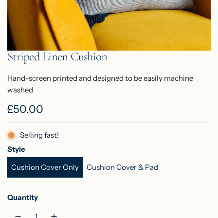
Striped Linen Cushion
Hand-screen printed and designed to be easily machine
washed
R
£50.00
e
Selling fast!
g
Style
u
Cushion Cover Only
Cushion Cover & Pad
l
a
Quantity
r