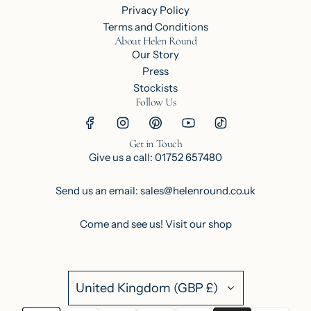
Privacy Policy
Terms and Conditions
About Helen Round
Our Story
Press
Stockists
Follow Us
Get in Touch
Give us a call: 01752 657480
Send us an email: sales@helenround.co.uk
Come and see us!
Visit our shop
United Kingdom (GBP £)