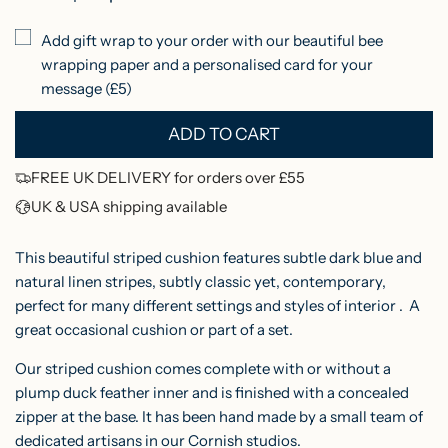
p
Add gift wrap to your order with our beautiful bee
r
wrapping paper and a personalised card for your
i
message (£5)
c
ADD TO CART
L
e
O
FREE UK DELIVERY for orders over £55
A
UK & USA shipping available
D
I
This beautiful striped cushion features subtle dark blue and
N
natural linen stripes, subtly classic yet, contemporary,
perfect for many different settings and styles of interior . A
G
great occasional cushion or part of a set.
.
.
Our striped cushion comes complete with or without a
.
plump duck feather inner and is finished with a concealed
zipper at the base. It has been hand made by a small team of
dedicated artisans in our Cornish studios.