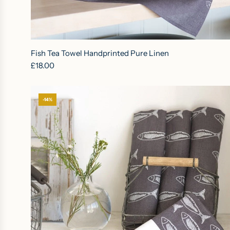
A
d
Fish Tea Towel Handprinted Pure Linen
d
£18.00
F
i
s
-14%
h
T
e
a
T
o
w
e
l
H