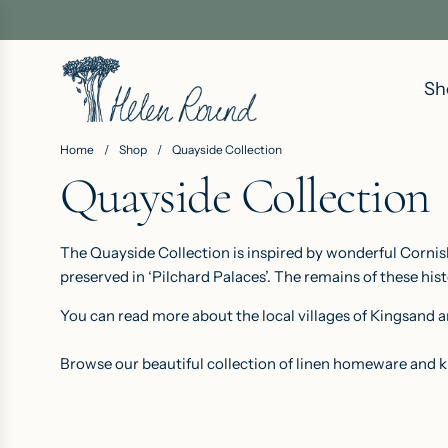
S
K
I
Sh
P
T
O
Home
/
Shop
/
Quayside Collection
C
Quayside Collection
O
N
The Quayside Collection is inspired by wonderful Cornish
T
preserved in ‘Pilchard Palaces’. The remains of these hist
E
N
You can read more about the local villages of Kingsand
T
Browse our beautiful collection of linen homeware and k