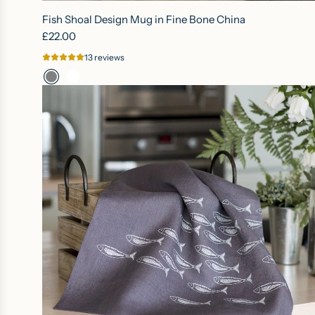
Fish Shoal Design Mug in Fine Bone China
£22.00
13 reviews