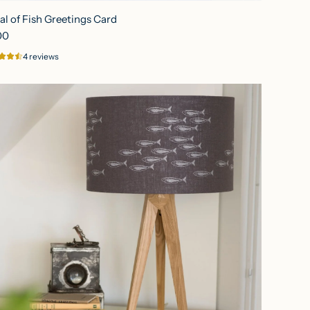
al of Fish Greetings Card
00
4 reviews