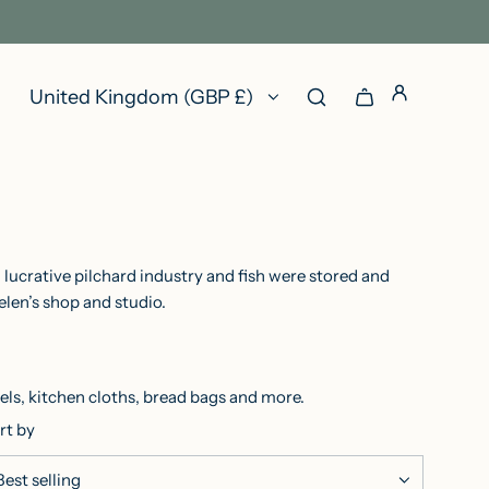
United Kingdom (GBP £)
 lucrative pilchard industry and fish were stored and
elen’s shop and studio.
ls, kitchen cloths, bread bags and more.
rt by