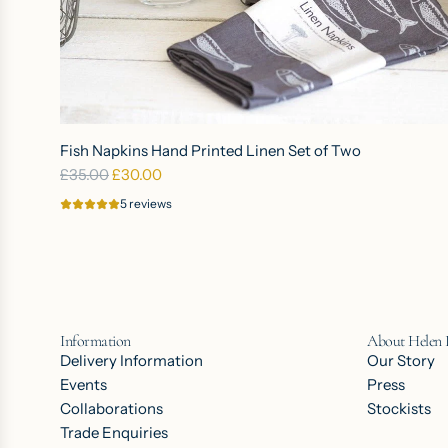
a
n
d
p
r
A
i
d
Fish Napkins Hand Printed Linen Set of Two
n
d
R
£35.00
£30.00
t
F
e
e
5 reviews
i
g
d
s
u
P
h
l
u
N
a
r
a
r
e
p
Information
About Helen
p
L
k
Delivery Information
Our Story
r
i
i
Events
Press
i
n
n
Collaborations
Stockists
c
e
s
Trade Enquiries
e
n