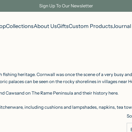
Sign Up To Our Newsletter
op
Collections
About Us
Gifts
Custom Products
Journal
 fishing heritage. Cornwall was once the scene of a very busy and
oric palaces can be seen on the rocky shorelines in villages near H
 and Cawsand on The Rame Peninsula and their history
here
.
itchenware, including cushions and lampshades, napkins, tea towe
So