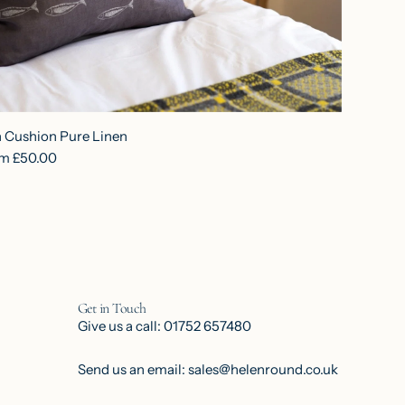
h Cushion Pure Linen
om
£50.00
Get in Touch
Give us a call: 01752 657480
Send us an email: sales@helenround.co.uk