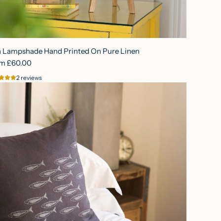
h Lampshade Hand Printed On Pure Linen
om
£60.00
2 reviews