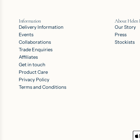
Information
About Helen
Delivery Information
Our Story
Events
Press
Collaborations
Stockists
Trade Enquiries
Affiliates
Get in touch
Product Care
Privacy Policy
Terms and Conditions