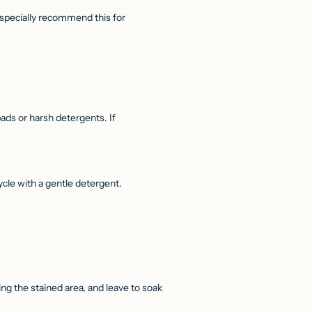
 especially recommend this for
ds or harsh detergents. If
cle with a gentle detergent.
g the stained area, and leave to soak