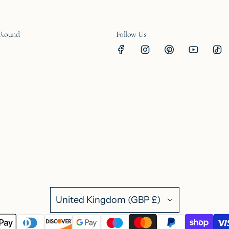
 Round
Follow Us
United Kingdom (GBP £)