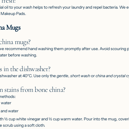
 fresh?
al oil to your wash helps to refresh your laundry and repel bacteria. We
 Makeup Pads
.
ina Mugs
 china mugs?
 we recommend hand washing them promptly after use. Avoid scouring pa
water before washing.
 in the dishwasher?
ishwasher at 40°C. Use only the
gentle
,
short wash
or
china and crystal
cy
 stains from bone china?
 methods:
d water
a and water
th ½ cup white vinegar and ½ cup warm water. Pour into the mug, coverin
le scrub using a soft cloth.