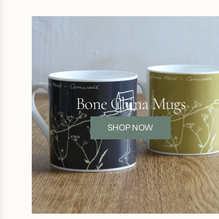
Bone China Mugs
SHOP NOW