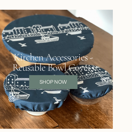
Kitchen Accessories -
Reusable Bowl Covers
SHOP NOW