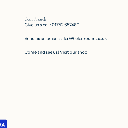
Get in Touch
Give us a call: 01752 657480
Send us an email: sales@helenround.co.uk
Come and see us!
Visit our shop