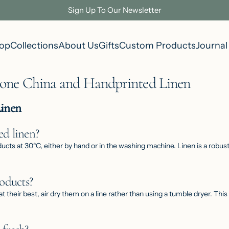
Sign Up To Our Newsletter
op
Collections
About Us
Gifts
Custom Products
Journal
Bone China and Handprinted Linen
Linen
d linen?
s at 30°C, either by hand or in the washing machine. Linen is a robust n
oducts?
at their best, air dry them on a line rather than using a tumble dryer. Thi