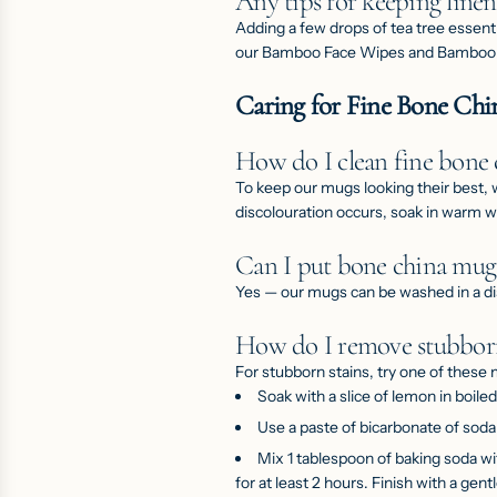
Any tips for keeping linen
Adding a few drops of tea tree essenti
our
Bamboo Face Wipes
and
Bamboo
Caring for Fine Bone Ch
How do I clean fine bone
To keep our
mugs
looking their best,
discolouration occurs, soak in warm 
Can I put bone china mugs
Yes — our mugs can be washed in a d
How do I remove stubborn
For stubborn stains, try one of these
Soak with a slice of lemon in boile
Use a paste of bicarbonate of sod
Mix 1 tablespoon of baking soda wi
for at least 2 hours. Finish with a gent