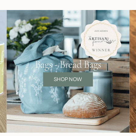
Bags - Bread Bags
SHOP NOW