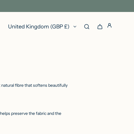
United Kingdom (GBP £)
atural fibre that softens beautifully
s helps preserve the fabric and the