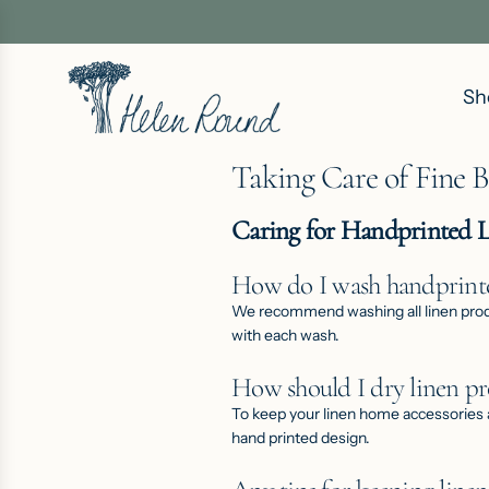
S
K
I
Sh
P
T
O
Taking Care of Fine 
C
O
Caring for Handprinted 
N
T
How do I wash handprinte
E
We recommend washing all linen product
with each wash.
N
T
How should I dry linen pr
To keep your linen
home accessories
hand printed design.