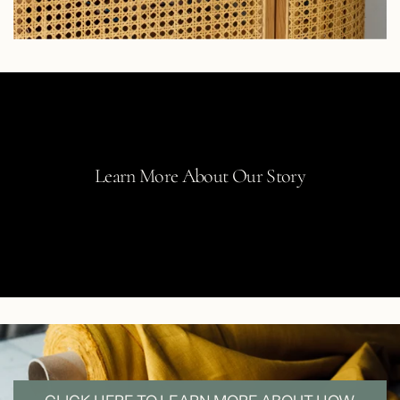
Learn More About Our Story