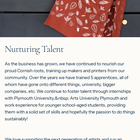
Nurturing Talent
As the business has grown, we have continued to nourish our
proud Cornish roots, training up makers and printers from our
community. Over the years we have trained 5 apprentices, all of
whom have gone onto different things, university, bigger
companies, etc. We continue to foster talent through internships
with Plymouth University,&nbsp; Arts University Plymouth and
work experience for younger school-aged students, providing
them with a solid set of skills and hopefully the passion to do things
sustainably!
We love supporting the next generation of artists and run an