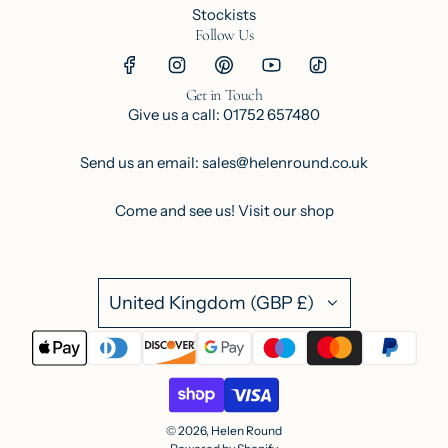
Stockists
Follow Us
Get in Touch
Give us a call: 01752 657480
Send us an email: sales@helenround.co.uk
Come and see us!
Visit our shop
United Kingdom (GBP £)
© 2026, Helen Round