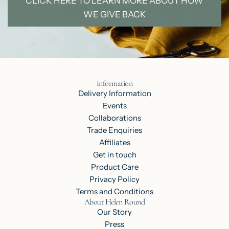
CLICK HERE TO LEARN MORE ABOUT HOW
WE GIVE BACK
Information
Delivery Information
Events
Collaborations
Trade Enquiries
Affiliates
Get in touch
Product Care
Privacy Policy
Terms and Conditions
About Helen Round
Our Story
Press