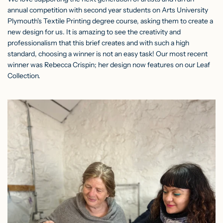
annual competition with second year students on Arts University
Plymouth's Textile Printing degree course, asking them to create a
new design for us. It is amazing to see the creativity and
professionalism that this brief creates and with such a high
standard, choosing a winner is not an easy task! Our most recent
winner was Rebecca Crispin; her design now features on our Leaf
Collection.