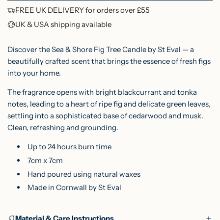
O
FREE UK DELIVERY for orders over £55
i
A
UK & USA shipping available
c
D
I
e
Discover the Sea & Shore Fig Tree Candle by St Eval — a
N
beautifully crafted scent that brings the essence of fresh figs
into your home.
G
.
The fragrance opens with bright blackcurrant and tonka
.
notes, leading to a heart of ripe fig and delicate green leaves,
.
settling into a sophisticated base of cedarwood and musk.
Clean, refreshing and grounding.
Up to 24 hours burn time
7cm x 7cm
Hand poured using natural waxes
Made in Cornwall by St Eval
Material & Care Instructions