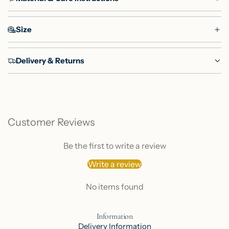
Size
Delivery & Returns
Customer Reviews
Be the first to write a review
Write a review
No items found
Information
Delivery Information