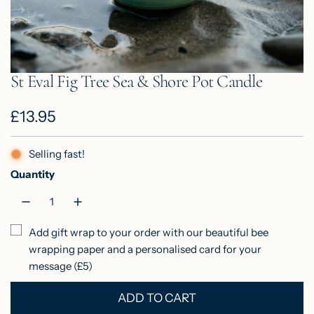
St Eval Fig Tree Sea & Shore Pot Candle
R
£13.95
e
Selling fast!
g
Quantity
u
l
Add gift wrap to your order with our beautiful bee
a
wrapping paper and a personalised card for your
r
message (£5)
p
ADD TO CART
L
r