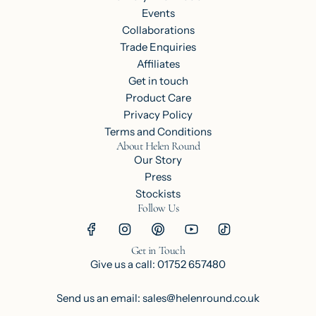
Events
Collaborations
Trade Enquiries
Affiliates
Get in touch
Product Care
Privacy Policy
Terms and Conditions
About Helen Round
Our Story
Press
Stockists
Follow Us
Get in Touch
Give us a call: 01752 657480
Send us an email: sales@helenround.co.uk