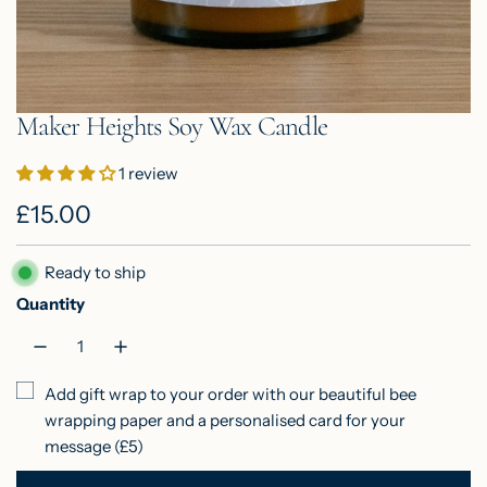
Maker Heights Soy Wax Candle
1 review
R
£15.00
e
Ready to ship
g
Quantity
u
l
Add gift wrap to your order with our beautiful bee
a
wrapping paper and a personalised card for your
r
message (£5)
p