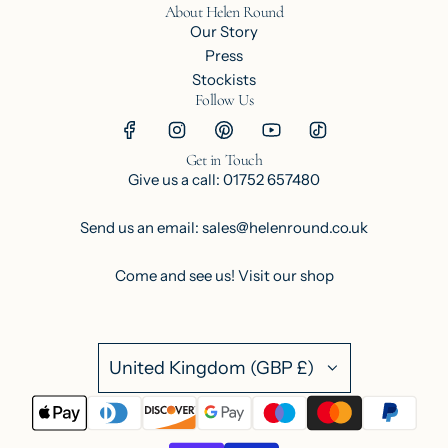
About Helen Round
Our Story
Press
Stockists
Follow Us
Get in Touch
Give us a call: 01752 657480
Send us an email: sales@helenround.co.uk
Come and see us!
Visit our shop
United Kingdom (GBP £)