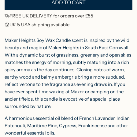
ADD TO CART
L
r
O
FREE UK DELIVERY for orders over £55
i
A
UK & USA shipping available
c
D
I
e
Maker Heights Soy Wax Candle scent is inspired by the wild
N
beauty and magic of Maker Heights in South East Cornwall.
With a
dynamic burst of grassiness, greenery and open skies
G
matches the energy of morning, subtly maturing into a rich
.
spicy aroma as the day continues. Closing notes of warm,
.
earthy wood and balmy ambergris bring a more subdued,
.
reflective tone to the fragrance as evening draws in. If you
have ever spent time waking at Maker or camping on the
ancient fields, this candle is evocative of a special place
surrounded by nature.
A harmonious essential oil blend of French Lavender, Indian
Patchouli, Maritime Pine, Cypress, Frankincense and other
wonderful essential oils.