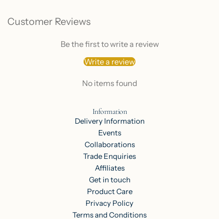
Customer Reviews
Be the first to write a review
Write a review
No items found
Information
Delivery Information
Events
Collaborations
Trade Enquiries
Affiliates
Get in touch
Product Care
Privacy Policy
Terms and Conditions