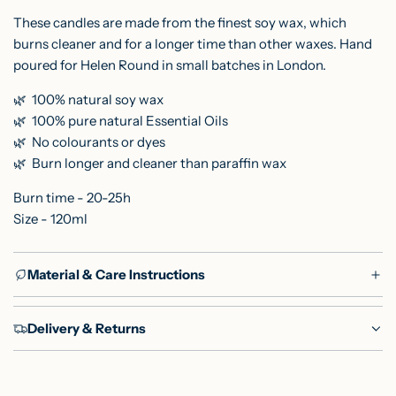
These candles are made from the finest soy wax, which
burns cleaner and for a longer time than other waxes. Hand
poured for Helen Round in small batches in London.
🌿 100% natural soy wax
🌿
100% pure natural Essential Oils
🌿
No colourants or dyes
🌿
Burn longer and cleaner than paraffin wax
Burn time - 20-25h
Size - 120ml
Material & Care Instructions
Delivery & Returns