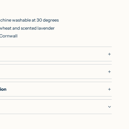
chine washable at 30 degrees
h wheat and scented lavender
 Cornwall
ion