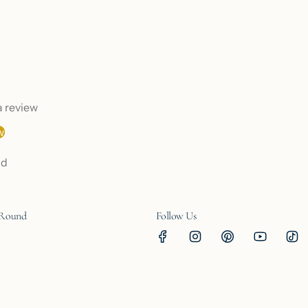
 a review
w
nd
 Round
Follow Us