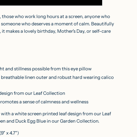
, those who work long hours at a screen, anyone who
ply someone who deserves a moment of calm. Beautifully
it makes a lovely birthday, Mother's Day, or self-care
ht and stillness possible from this eye pillow
breathable linen outer and robust hard wearing calico
 design from our Leaf Collection
promotes a sense of calmness and wellness
 with a white screen printed leaf design from our Leaf
een and Duck Egg Blue in our
Garden Collection
.
" x 4.7")