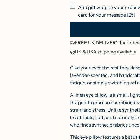
l
Add gift wrap to your order 
card for your message (£5)
a
r
p
FREE UK DELIVERY for orders
r
UK & USA shipping available
i
Give your eyes the rest they des
c
lavender-scented, and handcrafte
fatigue, or simply switching off a
e
A linen eye pillow is a small, li
the gentle pressure, combined wi
strain and stress. Unlike syntheti
breathable, soft, and naturally an
who finds synthetic fabrics unco
This eye pillow features a beauti