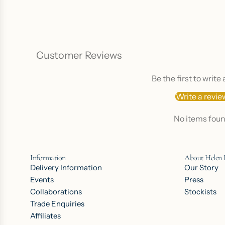
Customer Reviews
Be the first to write
Write a revie
No items fou
Information
About Helen
Delivery Information
Our Story
Events
Press
Collaborations
Stockists
Trade Enquiries
Affiliates