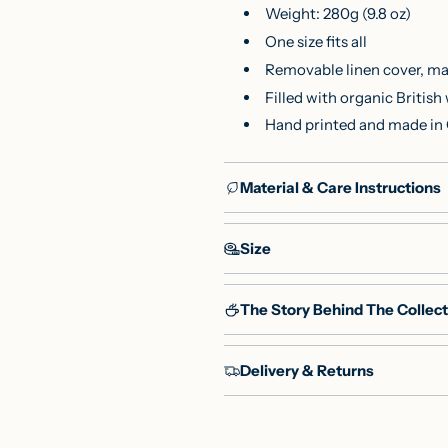
Weight: 280g (9.8 oz)
One size fits all
Removable linen cover, ma
Filled with organic Britis
Hand printed and made in
Material & Care Instructions
Size
The Story Behind The Collect
Delivery & Returns