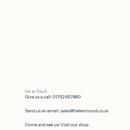
Get in Touch
Give us a call: 01752 657480
Send us an email: sales@helenround.co.uk
Come and see us!
Visit our shop