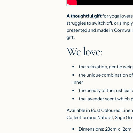
A thoughtful gift
for yoga lovers
struggles to switch off, or sim
presented and made in Cornwall, 
gift.
We love:
the relaxation, gentle weig
the unique combination of 
inner
the beauty of the rust leaf
the lavender scent which 
Available in Rust Coloured Linen
Collection and Natural, Sage Gr
Dimensions: 23cm x 12cm (9