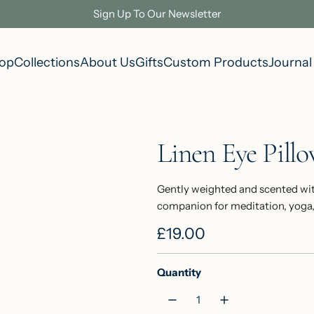
Sign Up To Our Newsletter
op
Collections
About Us
Gifts
Custom Products
Journal
Linen Eye Pill
Gently weighted and scented wit
companion for meditation, yoga, o
R
£19.00
e
Quantity
g
u