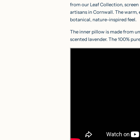
from our Leaf Collection, screen
artisans in Cornwall. The warm, ea
botanical, nature-inspired feel.
The inner pillow is made from un
scented lavender. The 100% pure