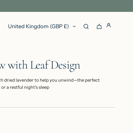
United Kingdom (GBP £)
ow with Leaf Design
h dried lavender to help you unwind—the perfect
r a restful night's sleep