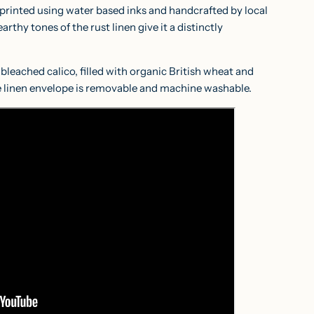
 printed using water based inks and handcrafted by local
rthy tones of the rust linen give it a distinctly
bleached calico, filled with organic British wheat and
 linen envelope is removable and machine washable.