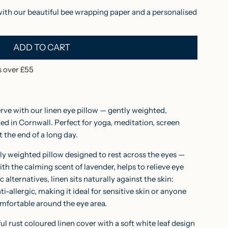
with our beautiful bee wrapping paper and a personalised
ADD TO CART
L
O
 over £55
A
D
I
erve with our linen eye pillow — gently weighted,
N
d in Cornwall. Perfect for yoga, meditation, screen
t the end of a long day.
G
.
ghtly weighted pillow designed to rest across the eyes —
.
th the calming scent of lavender, helps to relieve eye
.
c alternatives, linen sits naturally against the skin:
ti-allergic, making it ideal for sensitive skin or anyone
mfortable around the eye area.
ful rust coloured linen cover with a soft white leaf design