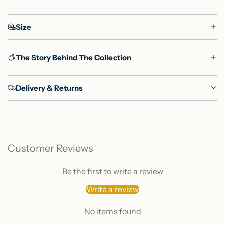
Size
The Story Behind The Collection
Delivery & Returns
Customer Reviews
Be the first to write a review
Write a review
No items found