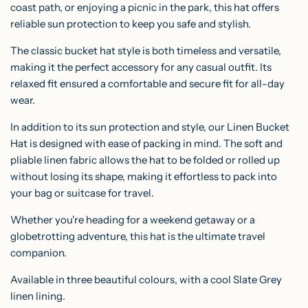
coast path, or enjoying a picnic in the park, this hat offers
reliable sun protection to keep you safe and stylish.
The classic bucket hat style is both timeless and versatile,
making it the perfect accessory for any casual outfit. Its
relaxed fit ensured a comfortable and secure fit for all-day
wear.
In addition to its sun protection and style, our Linen Bucket
Hat is designed with ease of packing in mind. The soft and
pliable linen fabric allows the hat to be folded or rolled up
without losing its shape, making it effortless to pack into
your bag or suitcase for travel.
Whether you're heading for a weekend getaway or a
globetrotting adventure, this hat is the ultimate travel
companion.
Available in three beautiful colours, with a cool Slate Grey
linen lining.