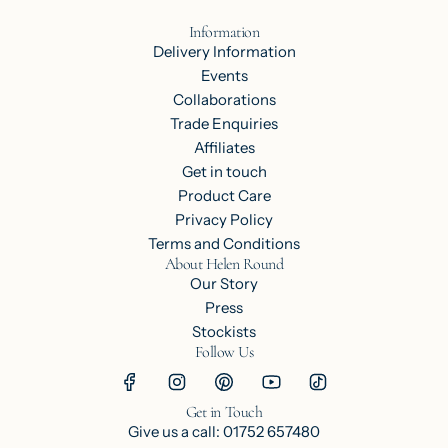
Information
Delivery Information
Events
Collaborations
Trade Enquiries
Affiliates
Get in touch
Product Care
Privacy Policy
Terms and Conditions
About Helen Round
Our Story
Press
Stockists
Follow Us
Get in Touch
Give us a call: 01752 657480