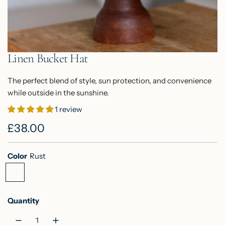
Linen Bucket Hat
The perfect blend of style, sun protection, and convenience
while outside in the sunshine.
1 review
R
£38.00
e
Color
Rust
g
R
S
M
u
u
a
u
s
g
s
l
Quantity
t
e
t
a
G
a