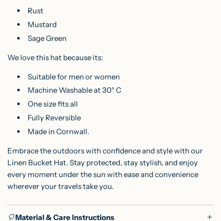
Rust
Mustard
Sage Green
We love this hat because its:
Suitable for men or women
Machine Washable at 30° C
One size fits all
Fully Reversible
Made in Cornwall.
Embrace the outdoors with confidence and style with our
Linen Bucket Hat. Stay protected, stay stylish, and enjoy
every moment under the sun with ease and convenience
wherever your travels take you.
Material & Care Instructions