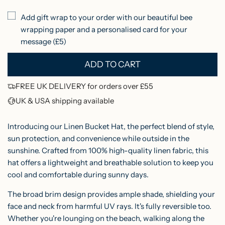
r
r
r
Add gift wrap to your order with our beautiful bee
e
d
p
wrapping paper and a personalised card for your
e
r
message (£5)
n
i
ADD TO CART
L
c
O
FREE UK DELIVERY for orders over £55
e
A
UK & USA shipping available
D
I
Introducing our Linen Bucket Hat, the perfect blend of style,
N
sun protection, and convenience while outside in the
sunshine. Crafted from 100% high-quality linen fabric, this
G
hat offers a lightweight and breathable solution to keep you
.
cool and comfortable during sunny days.
.
.
The broad brim design provides ample shade, shielding your
face and neck from harmful UV rays. It's fully reversible too.
Whether you're lounging on the beach, walking along the