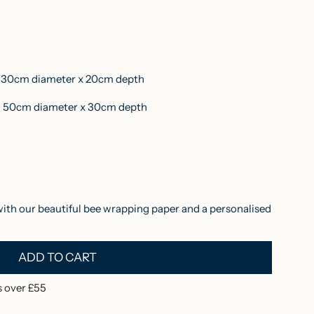
30cm diameter x 20cm depth
50cm diameter x 30cm depth
with our beautiful bee wrapping paper and a personalised
ADD TO CART
L
O
 over £55
A