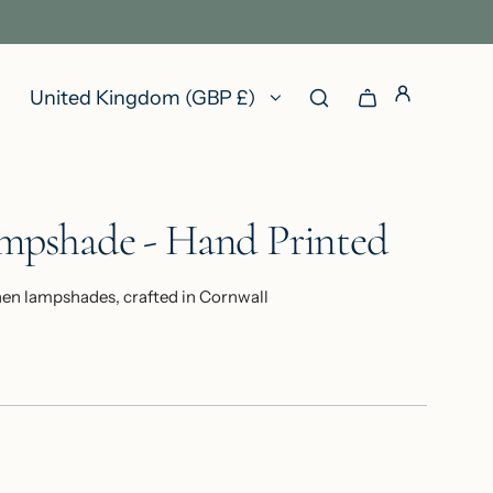
United Kingdom (GBP £)
ampshade - Hand Printed
nen lampshades, crafted in Cornwall