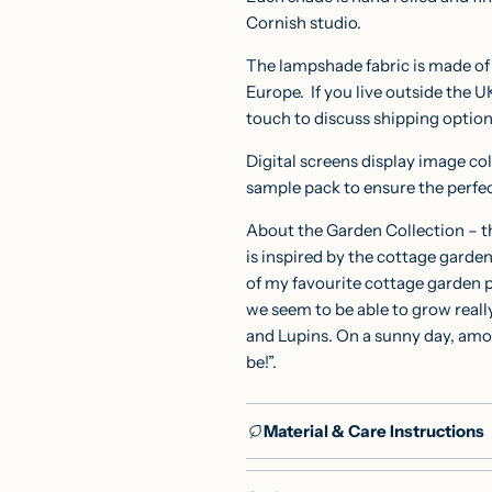
Cornish studio.
The lampshade fabric is made of p
Europe.
If you live outside the U
touch to discuss shipping optio
Digital screens display image col
sample pack
to ensure the perfe
About the Garden Collection – th
is inspired by the cottage garde
of my favourite cottage garden
we seem to be able to grow really
and Lupins. On a sunny day, amon
be!”.
Material & Care Instructions