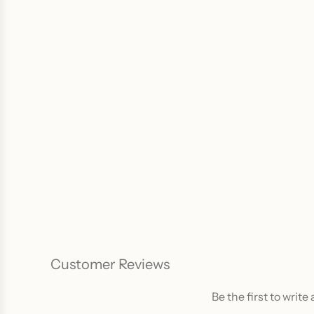
Customer Reviews
Be the first to write