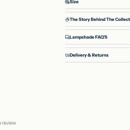
Size
The Story Behind The Collect
Lampshade FAQ'S
Delivery & Returns
 a review