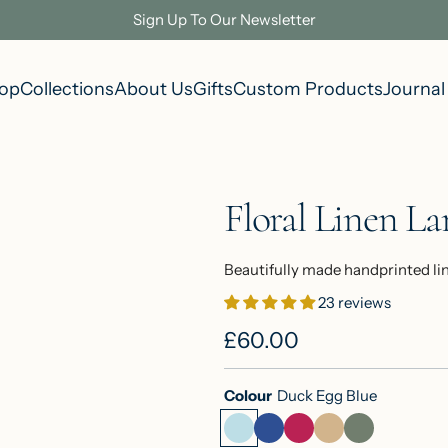
Sign Up To Our Newsletter
op
Collections
About Us
Gifts
Custom Products
Journal
Floral Linen L
Beautifully made handprinted li
23 reviews
R
£60.00
e
Colour
Duck Egg Blue
g
D
I
R
N
S
u
u
n
a
a
a