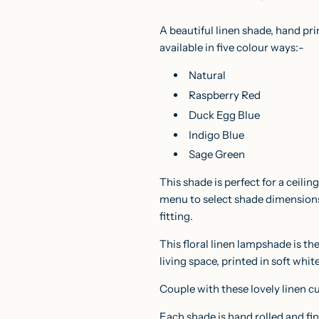
A beautiful linen shade, hand pr
available in five colour ways:-
Natural
Raspberry Red
Duck Egg Blue
Indigo Blue
Sage Green
This shade is perfect for a ceili
menu to select shade dimensio
fitting.
This floral linen lampshade is th
living space, printed in soft whit
Couple with these lovely linen
c
Each shade is hand rolled and fi