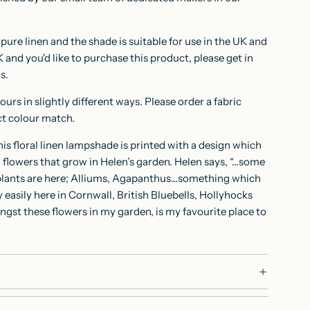
ure linen and the shade is suitable for use in the UK and
K and you'd like to purchase this product, please get in
ns.
ours in slightly different ways. Please order a
fabric
ct colour match.
is floral linen lampshade is printed with a design which
n flowers that grow in Helen’s garden. Helen says, “…some
 plants are here; Alliums, Agapanthus…something which
 easily here in Cornwall, British Bluebells, Hollyhocks
gst these flowers in my garden, is my favourite place to