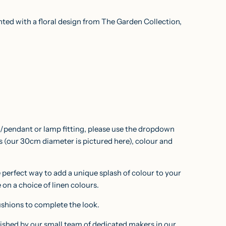
D
I
inted with a floral design from The Garden Collection,
N
G
.
.
.
ng/pendant or lamp fitting, please use the dropdown
ns
(our 30cm diameter is pictured here)
, colour and
e perfect way to add a unique splash of colour to your
e on a choice of linen colours.
ushions
to complete the look.
nished by our small team of dedicated makers in our