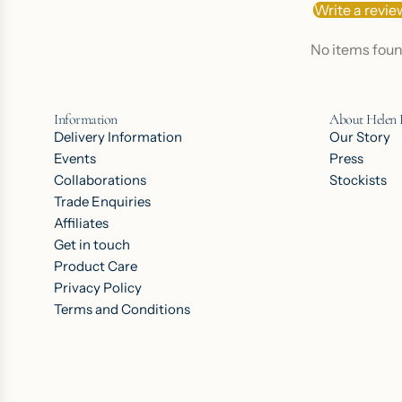
Write a revie
No items fou
Information
About Helen
Delivery Information
Our Story
Events
Press
Collaborations
Stockists
Trade Enquiries
Affiliates
Get in touch
Product Care
Privacy Policy
Terms and Conditions