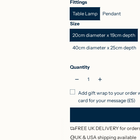
Fittings
c
d
s
t
g
l
Table Lamp
Pendant
k
i
p
u
e
a
E
g
b
r
G
Size
g
o
e
a
r
r
20cm diameter x 19cm depth
g
B
r
l
e
p
B
l
r
e
40cm diameter x 25cm depth
r
l
u
y
n
u
e
R
i
Quantity
e
e
c
d
e
Add gift wrap to your order 
card for your message (£5)
FREE UK DELIVERY for orders
UK & USA shipping available