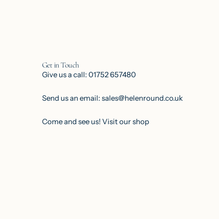
Get in Touch
Give us a call: 01752 657480
Send us an email: sales@helenround.co.uk
Come and see us!
Visit our shop