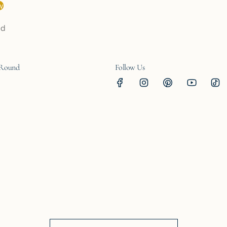
w
nd
 Round
Follow Us