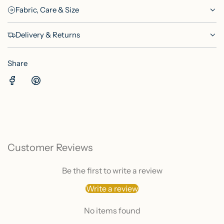
Fabric, Care & Size
Delivery & Returns
Share
Customer Reviews
Be the first to write a review
Write a review
No items found