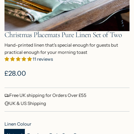
Christmas Placemats Pure Linen Set of Two
Hand-printed linen that's special enough for guests but
practical enough for your morning toast
11 reviews
R
£28.00
e
g
Free UK shipping for Orders Over £55
u
UK & US Shipping
l
Linen Colour
a