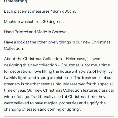
table setting.
Each placemat measures 46cm x 30cm.
Machine washable at 30 degrees.
Hand Printed and Made in Cornwall
Have a look at the other lovely things in our new Christmas
Collection.
About the Christmas Collection – Helen says, “I loved
designing this new collection - Christmas is, for me, a time
for decoration. I love filling the house with twists of holly, ivy,
twinkly lights and a sprig of mistletoe. The fresh smell of cut
greenery is one that seems uniquely reserved for this special
time of year. Our new Christmas Collection features classical
winter foliage. Traditionally used at Christmas time they
were believed to have magical properties and signify the
changing of season and coming of Spring”.