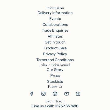
Information
Delivery Information
Events
Collaborations
Trade Enquiries
Affiliates
Get in touch
Product Care
Privacy Policy
Terms and Conditions
About Helen Round
Our Story
Press
Stockists
Follow Us
Get in Touch
Give us a call: 01752 657480