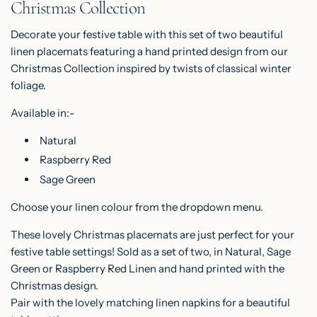
Christmas Collection
G
.
Decorate your festive table with this set of two beautiful
.
linen placemats featuring a hand printed design from our
.
Christmas Collection inspired by twists of classical winter
foliage.
Available in:-
Natural
Raspberry Red
Sage Green
Choose your linen colour from the dropdown menu.
These lovely Christmas placemats are just perfect for your
festive table settings! Sold as a set of two, in Natural, Sage
Green or Raspberry Red Linen and hand printed with the
Christmas design.
Pair with the lovely matching
linen napkins
for a beautiful