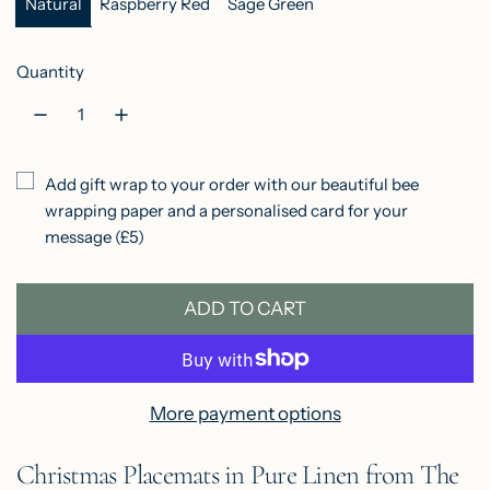
r
Natural
Raspberry Red
Sage Green
p
Quantity
r
i
c
Add gift wrap to your order with our beautiful bee
e
wrapping paper and a personalised card for your
message (£5)
ADD TO CART
L
O
A
D
More payment options
I
Christmas Placemats in Pure Linen from The
N