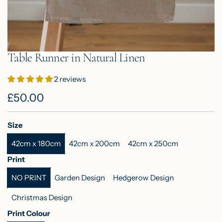
Table Runner in Natural Linen
2 reviews
R
£50.00
e
Size
g
42cm x 180cm
42cm x 200cm
42cm x 250cm
u
Print
l
NO PRINT
Garden Design
Hedgerow Design
a
Christmas Design
r
Print Colour
p