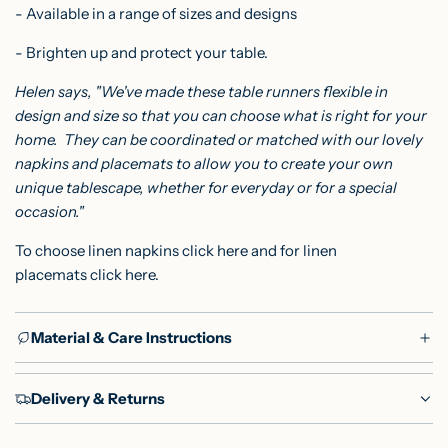
- Available in a range of sizes and designs
- Brighten up and protect your table.
Helen says, "We've made these table runners flexible in
design and size so that you can choose what is right for your
home. They can be coordinated or matched with our lovely
napkins and placemats to allow you to create your own
unique tablescape, whether for everyday or for a special
occasion."
To choose linen napkins
click here
and for linen
placemats
click here
.
Material & Care Instructions
Delivery & Returns