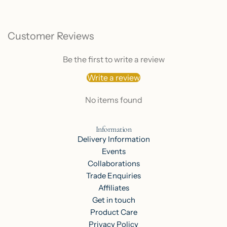
Customer Reviews
Be the first to write a review
Write a review
No items found
Information
Delivery Information
Events
Collaborations
Trade Enquiries
Affiliates
Get in touch
Product Care
Privacy Policy