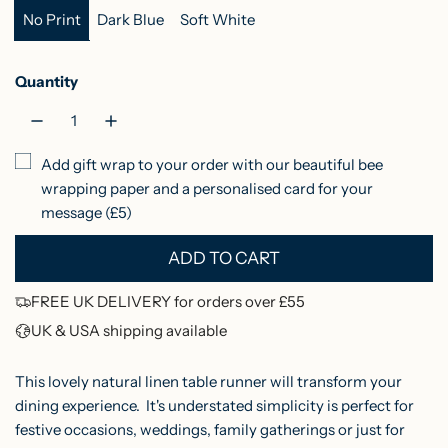
No Print
Dark Blue
Soft White
r
i
Quantity
c
e
Add gift wrap to your order with our beautiful bee
wrapping paper and a personalised card for your
message (£5)
ADD TO CART
L
O
FREE UK DELIVERY for orders over £55
A
UK & USA shipping available
D
I
This lovely natural linen table runner will transform your
N
dining experience. It's understated simplicity is perfect for
festive occasions, weddings, family gatherings or just for
G