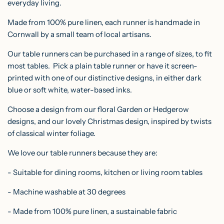
everyday living.
.
.
Made from 100% pure linen, each runner is handmade in
.
Cornwall by a small team of local artisans.
Our table runners can be purchased in a range of sizes, to fit
most tables. Pick a plain table runner or have it screen-
printed with one of our distinctive designs, in either dark
blue or soft white, water-based inks.
Choose a design from our floral Garden or Hedgerow
designs, and our lovely Christmas design,
inspired by twists
of classical winter foliage.
We love our table runners because they are:
- Suitable for dining rooms, kitchen or living room tables
- Machine washable at 30 degrees
- Made from 100% pure linen, a sustainable fabric