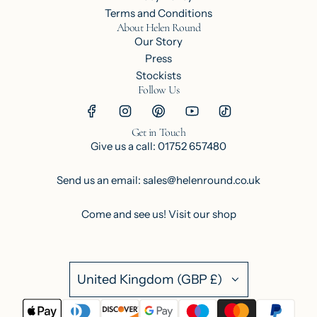
Terms and Conditions
About Helen Round
Our Story
Press
Stockists
Follow Us
Get in Touch
Give us a call: 01752 657480
Send us an email: sales@helenround.co.uk
Come and see us!
Visit our shop
United Kingdom (GBP £)