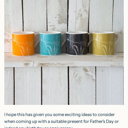
I hope this has given you some exciting ideas to consider
when coming up with a suitable present for Father's Day or