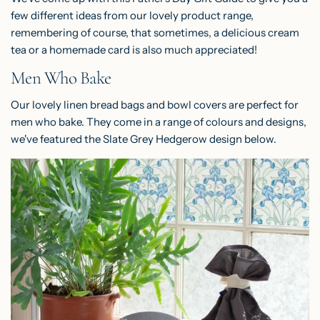
few different ideas from our lovely product range,
remembering of course, that sometimes, a delicious cream
tea or a homemade card is also much appreciated!
Men Who Bake
Our lovely linen
bread bags
and
bowl covers
are perfect for
men who bake. They come in a range of colours and designs,
we've featured the Slate Grey Hedgerow design below.