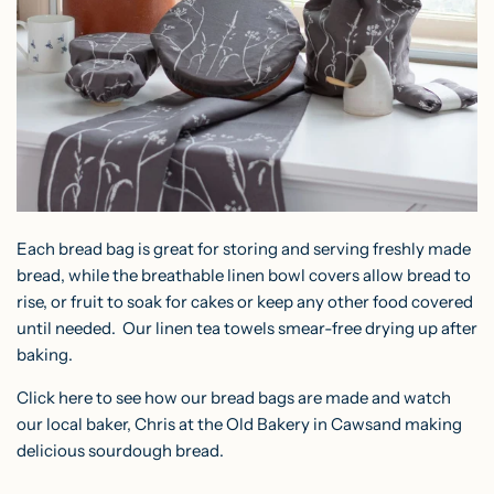
Each bread bag is great for storing and serving freshly made
bread, while the breathable linen bowl covers allow bread to
rise, or fruit to soak for cakes or keep any other food covered
until needed. Our
linen tea towels
smear-free drying up after
baking.
Click
here
to see how our bread bags are made and watch
our local baker, Chris at the
Old Bakery in Cawsand
making
delicious sourdough bread.