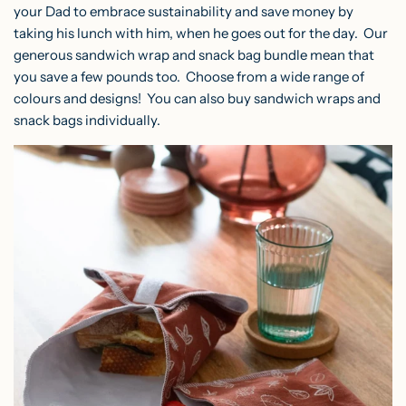
your Dad to embrace sustainability and save money by
taking his lunch with him, when he goes out for the day. Our
generous sandwich wrap and snack bag bundle mean that
you save a few pounds too. Choose from a wide range of
colours and designs! You can also buy sandwich wraps and
snack bags individually.