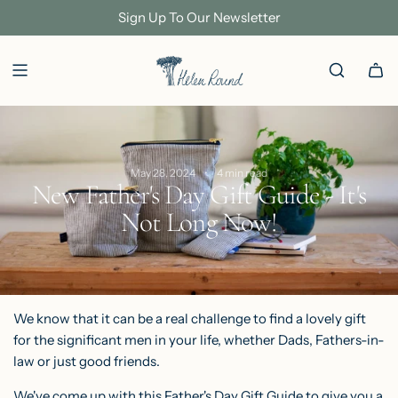
S
Sign Up To Our Newsletter
K
I
P
T
O
C
May 28, 2024
4 min read
O
New Father's Day Gift Guide - It's
N
Not Long Now!
T
E
N
T
We know that it can be a real challenge to find a lovely gift
for the significant men in your life, whether Dads, Fathers-in-
law or just good friends.
We've come up with this Father's Day Gift Guide to give you a