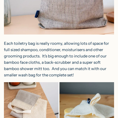
Each toiletry bag is really roomy, allowing lots of space for
full sized shampoo, conditioner, moisturisers and other
grooming products. It's big enough to include one of our
bamboo face cloths, a back-scrubber and a super soft
bamboo shower mitt too. And you can match it with our
smaller wash bag for the complete set!