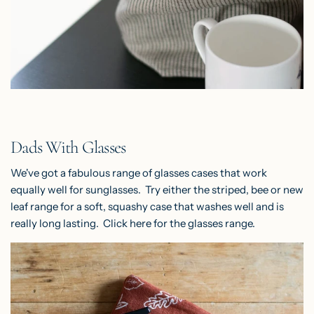
Dads With Glasses
We've got a fabulous range of glasses cases that work
equally well for sunglasses. Try either the striped, bee or new
leaf range for a soft, squashy case that washes well and is
really long lasting. Click
here
for the glasses range.