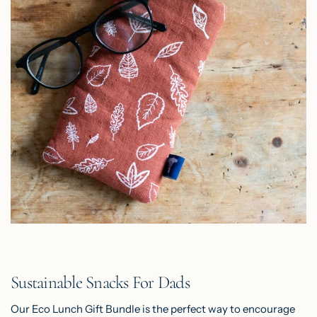
Sustainable Snacks For Dads
Our
Eco Lunch Gift Bundle
is the perfect way to encourage