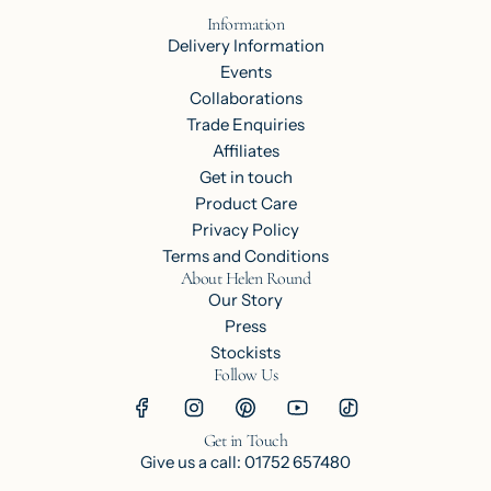
Information
Delivery Information
Events
Collaborations
Trade Enquiries
Affiliates
Get in touch
Product Care
Privacy Policy
Terms and Conditions
About Helen Round
Our Story
Press
Stockists
Follow Us
Get in Touch
Give us a call: 01752 657480