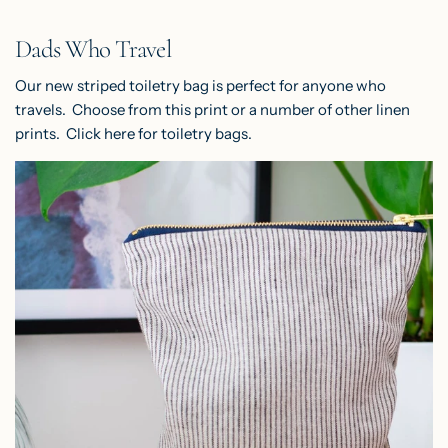
Dads Who Travel
Our new striped toiletry bag is perfect for anyone who
travels. Choose from this print or a number of other linen
prints. Click
here
for toiletry bags.