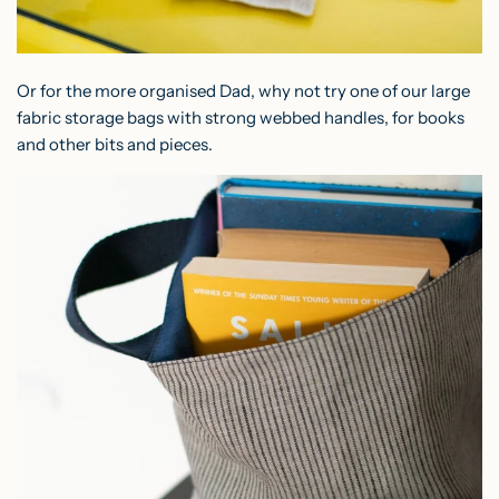
Or for the more organised Dad, why not try one of our
large
fabric storage bags
with strong webbed handles, for books
and other bits and pieces.