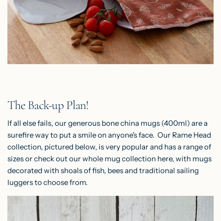
The Back-up Plan!
If all else fails, our generous
bone china mugs
(400ml) are a
surefire way to put a smile on anyone's face. Our Rame Head
collection, pictured below, is very popular and has a range of
sizes or check out our whole mug collection
here
, with mugs
decorated with shoals of fish, bees and traditional sailing
luggers to choose from.