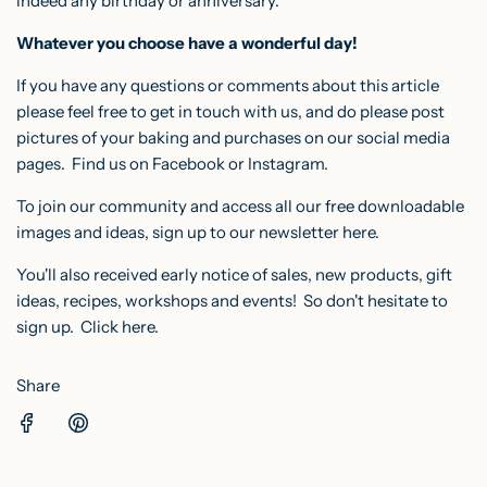
indeed any birthday or anniversary.
Whatever you choose have a wonderful day!
If you have any questions or comments about this article
please feel free to get in touch with us, and do please post
pictures of your baking and purchases on our social media
pages. F
ind us on
Facebook
or
Instagram
.
To join our community and access all our free downloadable
images and ideas, sign up to our
newsletter here
.
You'll also received early notice of sales, new products, gift
ideas, recipes, workshops and events! So don't hesitate to
sign up.
Click here.
Share