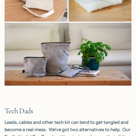
Tech Dads
Leads, cables and other tech kit can tend to get tangled and
become a real mess. We've got two alternatives to help.
Our