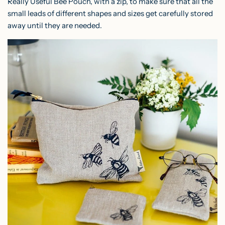
Really Useful Bee Pouch
, with a zip, to make sure that all the
small leads of different shapes and sizes get carefully stored
away until they are needed.