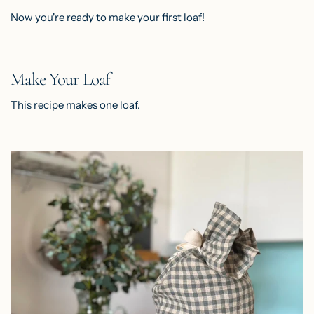
Now you're ready to make your first loaf!
Make Your Loaf
This recipe makes one loaf.