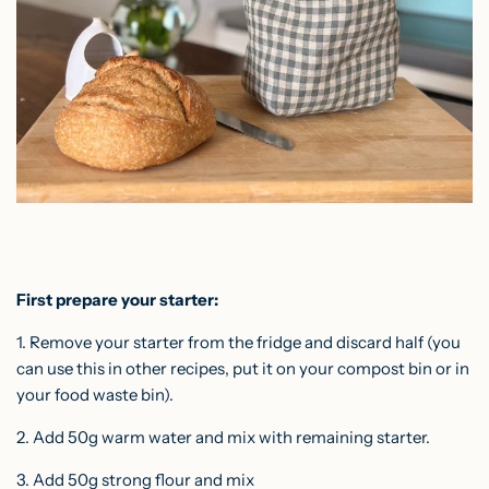
First prepare your starter:
1. Remove your starter from the fridge and discard half (you
can use this in other recipes, put it on your compost bin or in
your food waste bin).
2. Add 50g warm water and mix with remaining starter.
3. Add 50g strong flour and mix