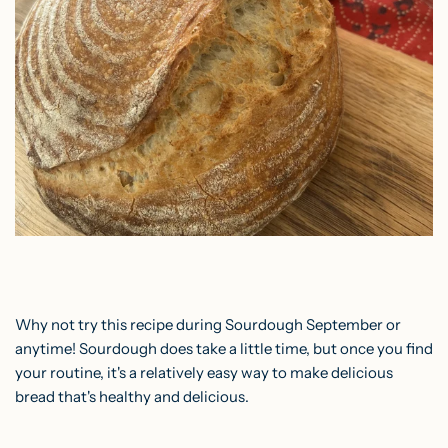
Why not try this recipe during Sourdough September or
anytime! Sourdough does take a little time, but once you find
your routine, it's a relatively easy way to make delicious
bread that's healthy and delicious.