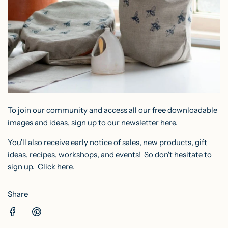
To join our community and access all our free downloadable
images and ideas, sign up to our
newsletter here
.
You'll also receive early notice of sales, new products, gift
ideas, recipes, workshops, and events! So don't hesitate to
sign up.
Click here.
Share