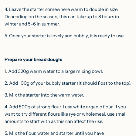
4. Leave the starter somewhere warm to double in size.
Depending on the season, this can take up to 8 hours in
winter and 5-6 in summer.
5. Once your starter is lovely and bubbly, it is ready to use.
Prepare your bread dough:
1. Add 320g warm water to a large mixing bowl.
2. Add 100g of your bubbly starter (it should float to the top).
3. Mix the starter into the warm water.
4. Add 500g of strong flour. I use white organic flour. If you
want to try different flours like rye or wholemeal, use small
amounts to start with as this can affect the rise.
5. Mix the flour, water and starter until you have