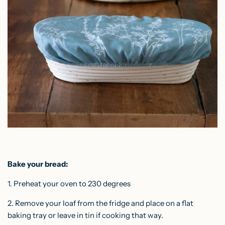
Bake your bread:
1. Preheat your oven to 230 degrees
2. Remove your loaf from the fridge and place on a flat
baking tray or leave in tin if cooking that way.