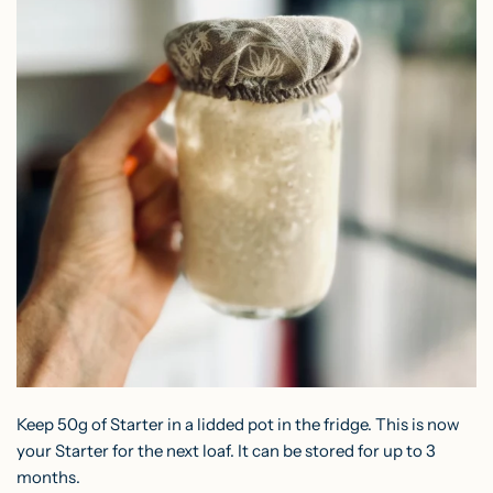
Keep 50g of Starter in a lidded pot in the fridge. This is now
your Starter for the next loaf. It can be stored for up to 3
months.