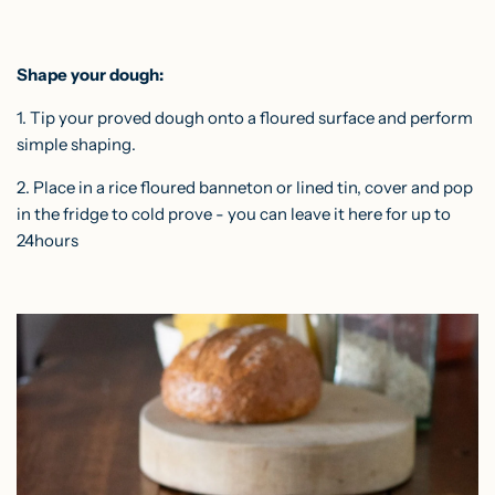
Shape your dough:
1. Tip your proved dough onto a floured surface and
perform
simple shaping
.
2. Place in a rice floured banneton or lined tin, cover and pop
in the fridge to cold prove - you can leave it here for up to
24hours