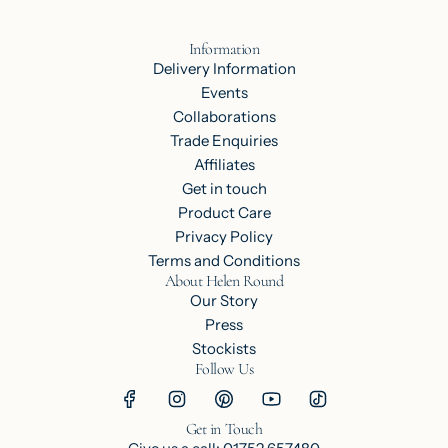
Information
Delivery Information
Events
Collaborations
Trade Enquiries
Affiliates
Get in touch
Product Care
Privacy Policy
Terms and Conditions
About Helen Round
Our Story
Press
Stockists
Follow Us
Get in Touch