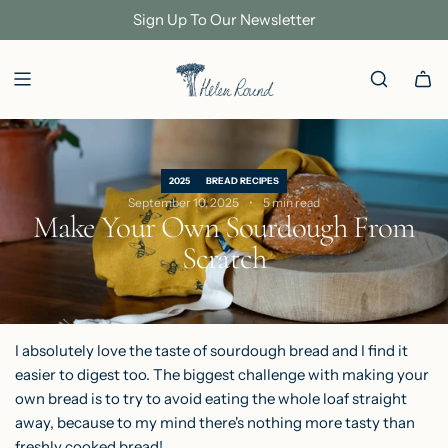
S
Sign Up To Our Newsletter
K
I
P
T
O
C
2025
BREAD RECIPES
O
September 10, 2025
5 min read
Make Your Own Sourdough From
N
Scratch
T
E
N
T
I absolutely love the taste of sourdough bread and I find it
easier to digest too. The biggest challenge with making your
own bread is to try to avoid eating the whole loaf straight
away, because to my mind there's nothing more tasty than
freshly cooked bread!