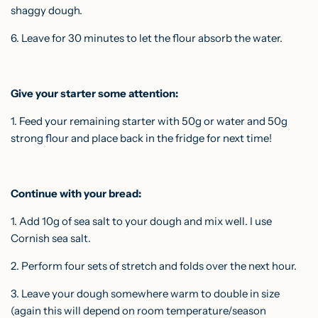
shaggy dough.
6. Leave for 30 minutes to let the flour absorb the water.
Give your starter some attention:
1. Feed your remaining starter with 50g or water and 50g
strong flour and place back in the fridge for next time!
Continue with your bread:
1. Add 10g of sea salt to your dough and mix well. I use
Cornish sea salt.
2. Perform four sets of
stretch and folds
over the next hour.
3. Leave your dough somewhere warm to double in size
(again this will depend on room temperature/season