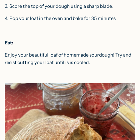
3. Score the top of your dough using a sharp blade.
4. Pop your loaf in the oven and bake for 35 minutes
Eat:
Enjoy your beautiful loaf of homemade sourdough! Try and
resist cutting your loaf until is is cooled.