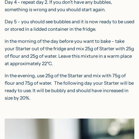
Day 4 - repeat day 2. If you don’t have any bubbles,
something is wrong and you should start again.
Day 5 - you should see bubbles and it is now ready to be used
or stored in a lidded container in the fridge.
In the morning of the day before you want to bake - take
your Starter out of the fridge and mix 25g of Starter with 25g
of flour and 25g of water. Leave this mixture in a warm place
at approximately 22°C.
In the evening, use 25g of the Starter and mix with 75g of
flour and 75g of water. The following day your Starter will be
ready to use. It will be bubbly and should have increased in
size by 20%.