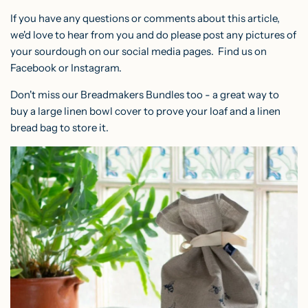
If you have any questions or comments about this article,
we'd love to hear from you and do please post any pictures of
your sourdough on our social media pages. Find us on
Facebook
or
Instagram
.
Don't miss our Breadmakers Bundles too - a great way to
buy a large linen bowl cover to prove your loaf and a linen
bread bag to store it.