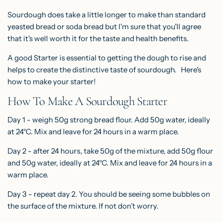
Sourdough does take a little longer to make than standard
yeasted bread or soda bread but I'm sure that you'll agree
that it's well worth it for the taste and health benefits.
A good Starter is essential to getting the dough to rise and
helps to create the distinctive taste of sourdough. Here's
how to make your starter!
How To Make A Sourdough Starter
Day 1 - weigh 50g strong bread flour. Add 50g water, ideally
at 24°C. Mix and leave for 24 hours in a warm place.
Day 2 - after 24 hours, take 50g of the mixture, add 50g flour
and 50g water, ideally at 24°C. Mix and leave for 24 hours in a
warm place.
Day 3 - repeat day 2. You should be seeing some bubbles on
the surface of the mixture. If not don’t worry.