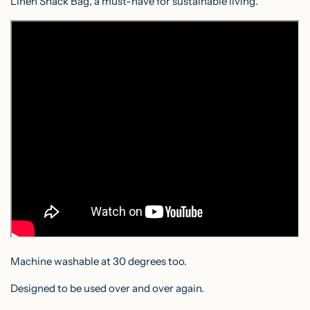
Linen Snack Bag, a must-have for sustainable living.
Machine washable at 30 degrees too.
Designed to be used over and over again.