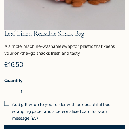
Leaf Linen Reusable Snack Bag
A simple, machine-washable swap for plastic that keeps
your on-the-go snacks fresh and tasty
R
£16.50
e
Quantity
g
u
l
Add gift wrap to your order with our beautiful bee
wrapping paper and a personalised card for your
a
message (£5)
r