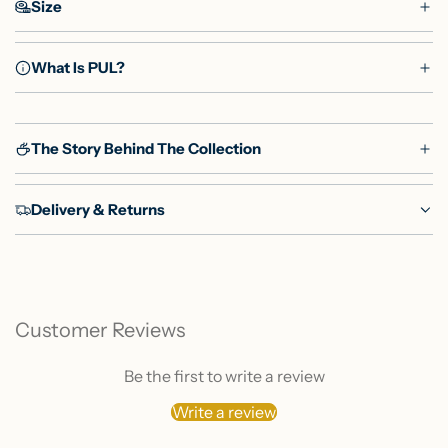
Size
What Is PUL?
The Story Behind The Collection
Delivery & Returns
Customer Reviews
Be the first to write a review
Write a review