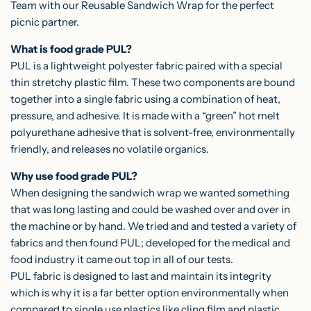
Team with our
Reusable Sandwich Wrap
for the perfect
picnic partner.
What is food grade PUL?
PUL is a lightweight polyester fabric paired with a special
thin stretchy plastic film. These two components are bound
together into a single fabric using a combination of heat,
pressure, and adhesive. It is made with a “green” hot melt
polyurethane adhesive that is solvent-free, environmentally
friendly, and releases no volatile organics.
Why use food grade PUL?
When designing the sandwich wrap we wanted something
that was long lasting and could be washed over and over in
the machine or by hand. We tried and and tested a variety of
fabrics and then found PUL; developed for the medical and
food industry it came out top in all of our tests.
PUL fabric is designed to last and maintain its integrity
which is why it is a far better option environmentally when
compared to single use plastics like cling film and plastic