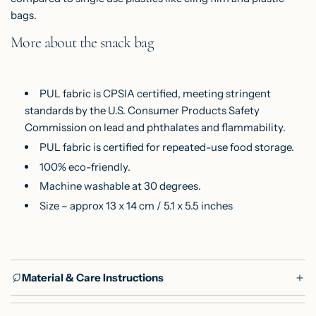
bags.
More about the snack bag
PUL fabric is CPSIA certified, meeting stringent
standards by the U.S. Consumer Products Safety
Commission on lead and phthalates and flammability.
PUL fabric is certified for repeated-use food storage.
100% eco-friendly.
Machine washable at 30 degrees.
Size – approx 13 x 14 cm / 5.1 x 5.5 inches
Material & Care Instructions