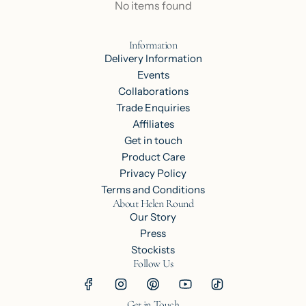
No items found
Information
Delivery Information
Events
Collaborations
Trade Enquiries
Affiliates
Get in touch
Product Care
Privacy Policy
Terms and Conditions
About Helen Round
Our Story
Press
Stockists
Follow Us
Get in Touch