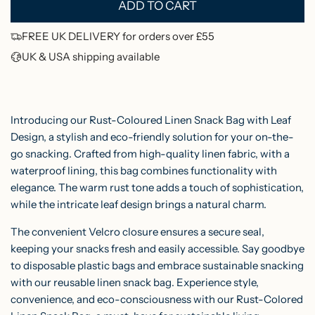
ADD TO CART
p
L
O
r
FREE UK DELIVERY for orders over £55
A
UK & USA shipping available
i
D
c
I
N
e
Introducing our Rust-Coloured Linen Snack Bag with Leaf
G
Design, a stylish and eco-friendly solution for your on-the-
.
go snacking. Crafted from high-quality linen fabric, with a
.
waterproof lining, this bag combines functionality with
.
elegance.
The warm rust tone adds a touch of sophistication,
while the intricate leaf design brings a natural charm.
The convenient Velcro closure ensures a secure seal,
keeping your snacks fresh and easily accessible. Say goodbye
to disposable plastic bags and embrace sustainable snacking
with our reusable linen snack bag. Experience style,
convenience, and eco-consciousness with our Rust-Colored